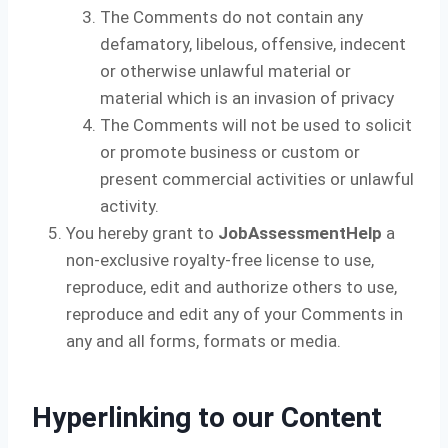
The Comments do not contain any
defamatory, libelous, offensive, indecent
or otherwise unlawful material or
material which is an invasion of privacy
The Comments will not be used to solicit
or promote business or custom or
present commercial activities or unlawful
activity.
You hereby grant to
JobAssessmentHelp
a
non-exclusive royalty-free license to use,
reproduce, edit and authorize others to use,
reproduce and edit any of your Comments in
any and all forms, formats or media.
Hyperlinking to our Content