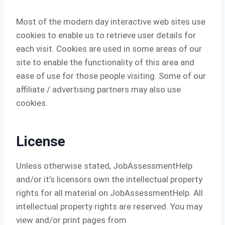
Most of the modern day interactive web sites use
cookies to enable us to retrieve user details for
each visit. Cookies are used in some areas of our
site to enable the functionality of this area and
ease of use for those people visiting. Some of our
affiliate / advertising partners may also use
cookies.
License
Unless otherwise stated, JobAssessmentHelp
and/or it’s licensors own the intellectual property
rights for all material on JobAssessmentHelp. All
intellectual property rights are reserved. You may
view and/or print pages from