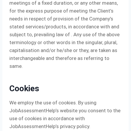
meetings of a fixed duration, or any other means,
for the express purpose of meeting the Client’s
needs in respect of provision of the Company’s
stated services/products, in accordance with and
subject to, prevailing law of . Any use of the above
terminology or other words in the singular, plural,
capitalisation and/or he/she or they, are taken as
interchangeable and therefore as referring to
same.
Cookies
We employ the use of cookies. By using
JobAssessmentHelp’s website you consent to the
use of cookies in accordance with
JobAssessmentHelp’s privacy policy.