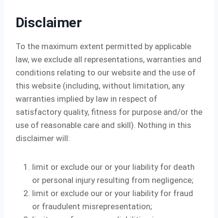
Disclaimer
To the maximum extent permitted by applicable
law, we exclude all representations, warranties and
conditions relating to our website and the use of
this website (including, without limitation, any
warranties implied by law in respect of
satisfactory quality, fitness for purpose and/or the
use of reasonable care and skill). Nothing in this
disclaimer will:
limit or exclude our or your liability for death
or personal injury resulting from negligence;
limit or exclude our or your liability for fraud
or fraudulent misrepresentation;