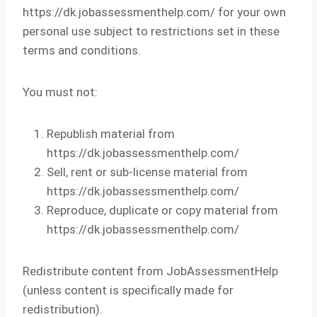
https://dk.jobassessmenthelp.com/ for your own
personal use subject to restrictions set in these
terms and conditions.
You must not:
Republish material from
https://dk.jobassessmenthelp.com/
Sell, rent or sub-license material from
https://dk.jobassessmenthelp.com/
Reproduce, duplicate or copy material from
https://dk.jobassessmenthelp.com/
Redistribute content from JobAssessmentHelp
(unless content is specifically made for
redistribution).