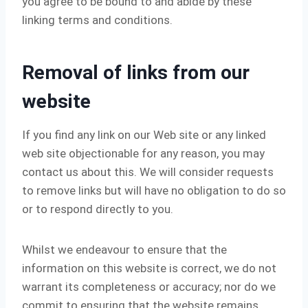
you agree to be bound to and abide by these
linking terms and conditions.
Removal of links from our
website
If you find any link on our Web site or any linked
web site objectionable for any reason, you may
contact us about this. We will consider requests
to remove links but will have no obligation to do so
or to respond directly to you.
Whilst we endeavour to ensure that the
information on this website is correct, we do not
warrant its completeness or accuracy; nor do we
commit to ensuring that the website remains