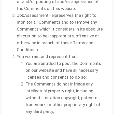
of and/or posting of and/or appearance of
the Comments on this website.
JobAssessmentHelpreserves the right to
monitor all Comments and to remove any
Comments which it considers in its absolute
discretion to be inappropriate, offensive or
otherwise in breach of these Terms and
Conditions.
You warrant and represent that:
You are entitled to post the Comments
on our website and have all necessary
licenses and consents to do so;
The Comments do not infringe any
intellectual property right, including
without limitation copyright, patent or
trademark, or other proprietary right of
any third party;