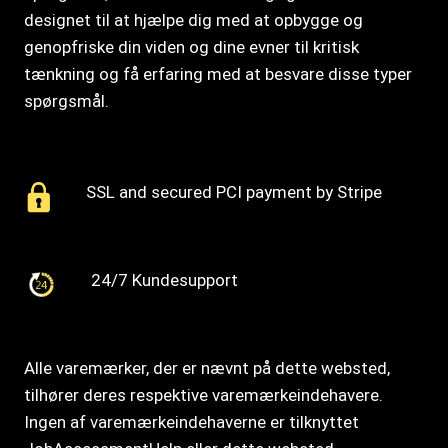
designet til at hjælpe dig med at opbygge og
genopfriske din viden og dine evner til kritisk
tænkning og få erfaring med at besvare disse typer
spørgsmål.
SSL and secured PCI payment by Stripe
24/7 Kundesupport
Alle varemærker, der er nævnt på dette websted,
tilhører deres respektive varemærkeindehavere.
Ingen af varemærkeindehaverne er tilknyttet