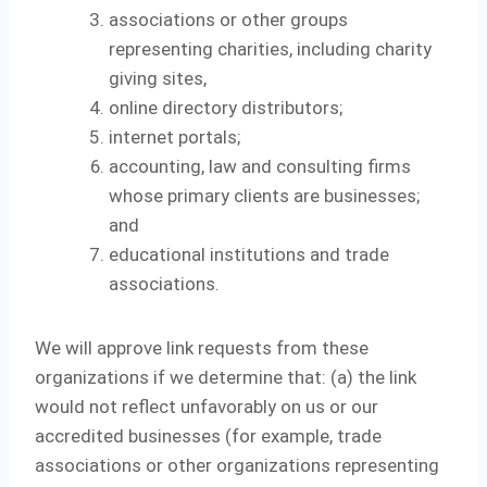
associations or other groups
representing charities, including charity
giving sites,
online directory distributors;
internet portals;
accounting, law and consulting firms
whose primary clients are businesses;
and
educational institutions and trade
associations.
We will approve link requests from these
organizations if we determine that: (a) the link
would not reflect unfavorably on us or our
accredited businesses (for example, trade
associations or other organizations representing