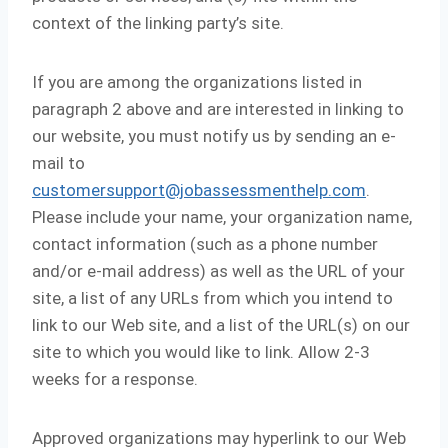
context of the linking party’s site.
If you are among the organizations listed in
paragraph 2 above and are interested in linking to
our website, you must notify us by sending an e-
mail to
customersupport@jobassessmenthelp.com
.
Please include your name, your organization name,
contact information (such as a phone number
and/or e-mail address) as well as the URL of your
site, a list of any URLs from which you intend to
link to our Web site, and a list of the URL(s) on our
site to which you would like to link. Allow 2-3
weeks for a response.
Approved organizations may hyperlink to our Web