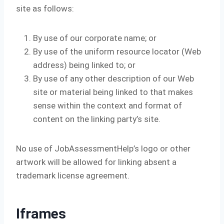
site as follows:
By use of our corporate name; or
By use of the uniform resource locator (Web
address) being linked to; or
By use of any other description of our Web
site or material being linked to that makes
sense within the context and format of
content on the linking party’s site.
No use of JobAssessmentHelp’s logo or other
artwork will be allowed for linking absent a
trademark license agreement.
Iframes