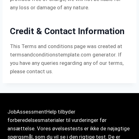
any loss or damage of any nature.
Credit & Contact Information
This Terms and conditions page was created at
termsandconditionstemplate.com
generator. If
you have any queries regarding any of our terms,
please contact us.
JobAssessmentHelp tilbyder
forberedelsesmaterialer til vurderinger før
ansættelse. Vores øvelsestests er ikke de nøjagtige
spørgsmål, som du vil se i den rigtige test. De er