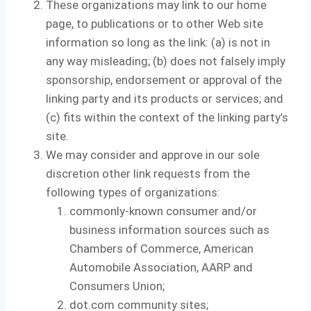
These organizations may link to our home
page, to publications or to other Web site
information so long as the link: (a) is not in
any way misleading; (b) does not falsely imply
sponsorship, endorsement or approval of the
linking party and its products or services; and
(c) fits within the context of the linking party’s
site.
We may consider and approve in our sole
discretion other link requests from the
following types of organizations:
commonly-known consumer and/or
business information sources such as
Chambers of Commerce, American
Automobile Association, AARP and
Consumers Union;
dot.com community sites;