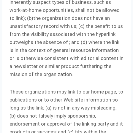
inherently suspect types of business, such as
work-at-home opportunities, shall not be allowed
to link); (b)the organization does not have an
unsatisfactory record with us; (c) the benefit to us
from the visibility associated with the hyperlink
outweighs the absence of
; and (d) where the link
is in the context of general resource information
or is otherwise consistent with editorial content in
a newsletter or similar product furthering the
mission of the organization.
These organizations may link to our home page, to
publications or to other Web site information so
long as the link: (a) is not in any way misleading;
(b) does not falsely imply sponsorship,
endorsement or approval of the linking party and it
products or services; and (c) fits within the