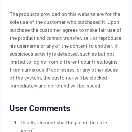
The products provided on this website are for the
sole use of the customer who purchased it. Upon
purchase the customer agrees to make fair use of
the product and cannot transfer, sell, or reproduce
his username or any of the content to another. If
suspicious activity is detected, such as but not
limited to logins from different countries, logins
from numerous IP addresses, or any other abuse
of the system, the customer will be blocked
immediately and no refund will be issued.
User Comments
This Agreement shall begin on the date
hereof.