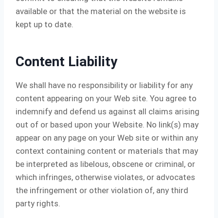
available or that the material on the website is
kept up to date.
Content Liability
We shall have no responsibility or liability for any
content appearing on your Web site. You agree to
indemnify and defend us against all claims arising
out of or based upon your Website. No link(s) may
appear on any page on your Web site or within any
context containing content or materials that may
be interpreted as libelous, obscene or criminal, or
which infringes, otherwise violates, or advocates
the infringement or other violation of, any third
party rights.