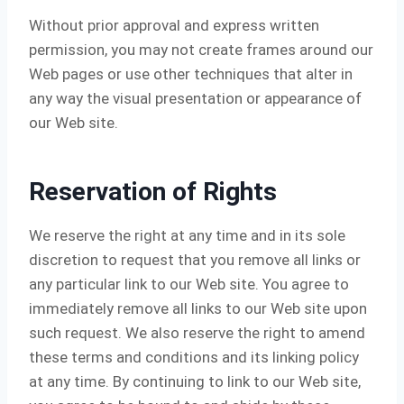
Without prior approval and express written
permission, you may not create frames around our
Web pages or use other techniques that alter in
any way the visual presentation or appearance of
our Web site.
Reservation of Rights
We reserve the right at any time and in its sole
discretion to request that you remove all links or
any particular link to our Web site. You agree to
immediately remove all links to our Web site upon
such request. We also reserve the right to amend
these terms and conditions and its linking policy
at any time. By continuing to link to our Web site,