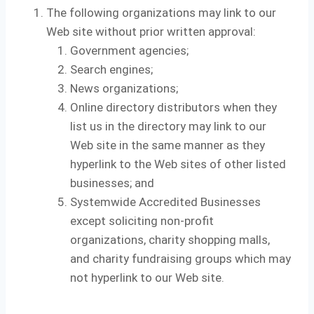
The following organizations may link to our
Web site without prior written approval:
Government agencies;
Search engines;
News organizations;
Online directory distributors when they
list us in the directory may link to our
Web site in the same manner as they
hyperlink to the Web sites of other listed
businesses; and
Systemwide Accredited Businesses
except soliciting non-profit
organizations, charity shopping malls,
and charity fundraising groups which may
not hyperlink to our Web site.