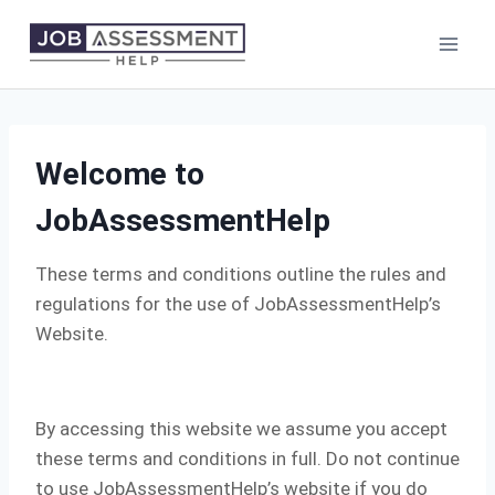
Skip
to
content
Welcome to
JobAssessmentHelp
These terms and conditions outline the rules and
regulations for the use of JobAssessmentHelp’s
Website.
By accessing this website we assume you accept
these terms and conditions in full. Do not continue
to use JobAssessmentHelp’s website if you do