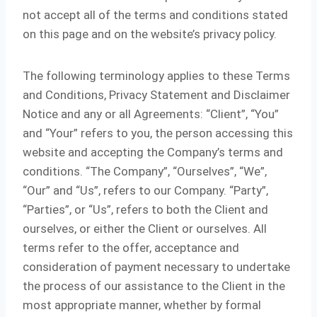
not accept all of the terms and conditions stated
on this page and on the website’s privacy policy.
The following terminology applies to these Terms
and Conditions, Privacy Statement and Disclaimer
Notice and any or all Agreements: “Client”, “You”
and “Your” refers to you, the person accessing this
website and accepting the Company’s terms and
conditions. “The Company”, “Ourselves”, “We”,
“Our” and “Us”, refers to our Company. “Party”,
“Parties”, or “Us”, refers to both the Client and
ourselves, or either the Client or ourselves. All
terms refer to the offer, acceptance and
consideration of payment necessary to undertake
the process of our assistance to the Client in the
most appropriate manner, whether by formal