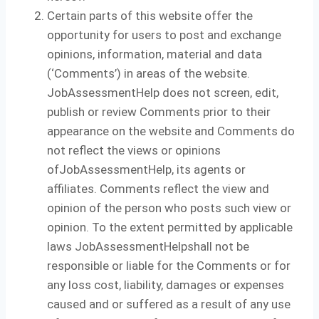
Certain parts of this website offer the
opportunity for users to post and exchange
opinions, information, material and data
(‘Comments’) in areas of the website.
JobAssessmentHelp does not screen, edit,
publish or review Comments prior to their
appearance on the website and Comments do
not reflect the views or opinions
ofJobAssessmentHelp, its agents or
affiliates. Comments reflect the view and
opinion of the person who posts such view or
opinion. To the extent permitted by applicable
laws JobAssessmentHelpshall not be
responsible or liable for the Comments or for
any loss cost, liability, damages or expenses
caused and or suffered as a result of any use