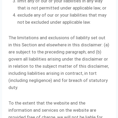
limit any of our or your liabilities in any way
that is not permitted under applicable law; or
exclude any of our or your liabilities that may
not be excluded under applicable law.
The limitations and exclusions of liability set out
in this Section and elsewhere in this disclaimer: (a)
are subject to the preceding paragraph; and (b)
govern all liabilities arising under the disclaimer or
in relation to the subject matter of this disclaimer,
including liabilities arising in contract, in tort
(including negligence) and for breach of statutory
duty.
To the extent that the website and the
information and services on the website are
provided free of charge, we will not be liable for